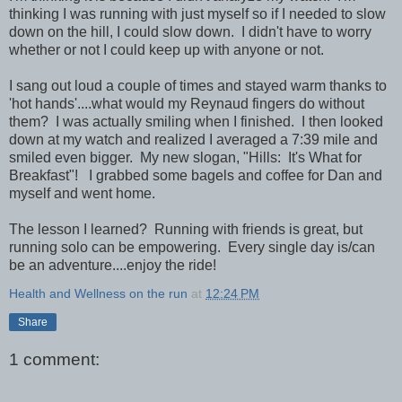
thinking I was running with just myself so if I needed to slow
down on the hill, I could slow down. I didn't have to worry
whether or not I could keep up with anyone or not.
I sang out loud a couple of times and stayed warm thanks to
'hot hands'....what would my Reynaud fingers do without
them? I was actually smiling when I finished. I then looked
down at my watch and realized I averaged a 7:39 mile and
smiled even bigger. My new slogan, "Hills: It's What for
Breakfast"! I grabbed some bagels and coffee for Dan and
myself and went home.
The lesson I learned? Running with friends is great, but
running solo can be empowering. Every single day is/can
be an adventure....enjoy the ride!
Health and Wellness on the run
at
12:24 PM
Share
1 comment: