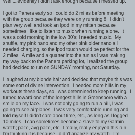
Well....evidently I didn't ask enough because I messed up.
I got to Panera early so I could do 2 miles before meeting
with the group because they were only running 8. I didn't
plan very well and took an Ipod in my mitten because
sometimes I like to listen to music when running alone. It
was a cold morning in the low 30's; I needed music. My
shuffle, my pink nano and my other pink older nano all
needed charging, so the Ipod touch would be perfect for the
2 miles. A mile and a quarter into the run as I was making
my way back to the Panera parking lot, I realized the group
had decided to run on SUNDAY morning, not Saturday.
I laughed at my blonde hair and decided that maybe this was
some sort of divine intervention. I needed more hills in my
workouts these days, so I was determined to keep running. I
turned toward one of the longest hills in Greensboro with a
smile on my face. I was not only going to run a hill, I was
going to see airplanes. I was very comfortable running and
told myself I didn't care about time, etc., as long as I logged
10 miles. I can sometimes become a slave to my Garmin
watch; pace, avg pace, etc. I really, really enjoyed this run.
I'm thinking it is because I didn't analyze my watch. I'm