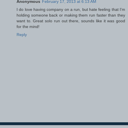
Anonymous
February 17, 2013 at 6:13 AM
I do love having company on a run, but hate feeling that I'm
holding someone back or making them run faster than they
want to. Great solo run out there, sounds like it was good
for the mind!
Reply