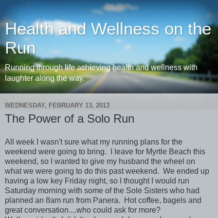
Health and Wellness on the
Run
Running through life achieving health and wellness with
laughter along the way.
WEDNESDAY, FEBRUARY 13, 2013
The Power of a Solo Run
All week I wasn't sure what my running plans for the
weekend were going to bring. I leave for Myrtle Beach this
weekend, so I wanted to give my husband the wheel on
what we were going to do this past weekend. We ended up
having a low key Friday night, so I thought I would run
Saturday morning with some of the Sole Sisters who had
planned an 8am run from Panera. Hot coffee, bagels and
great conversation....who could ask for more?