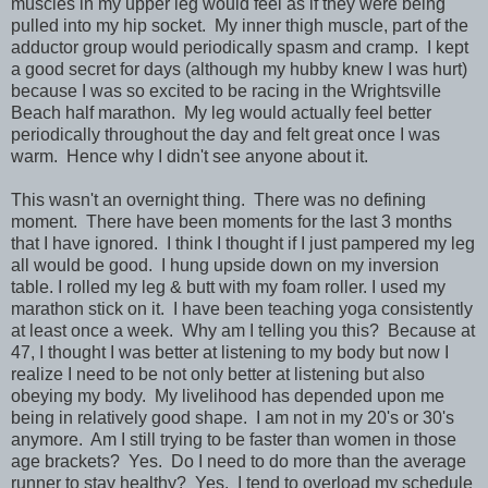
muscles in my upper leg would feel as if they were being
pulled into my hip socket. My inner thigh muscle, part of the
adductor group would periodically spasm and cramp. I kept
a good secret for days (although my hubby knew I was hurt)
because I was so excited to be racing in the Wrightsville
Beach half marathon. My leg would actually feel better
periodically throughout the day and felt great once I was
warm. Hence why I didn't see anyone about it.
This wasn't an overnight thing. There was no defining
moment. There have been moments for the last 3 months
that I have ignored. I think I thought if I just pampered my leg
all would be good. I hung upside down on my inversion
table. I rolled my leg & butt with my foam roller. I used my
marathon stick on it. I have been teaching yoga consistently
at least once a week. Why am I telling you this? Because at
47, I thought I was better at listening to my body but now I
realize I need to be not only better at listening but also
obeying my body. My livelihood has depended upon me
being in relatively good shape. I am not in my 20's or 30's
anymore. Am I still trying to be faster than women in those
age brackets? Yes. Do I need to do more than the average
runner to stay healthy? Yes. I tend to overload my schedule