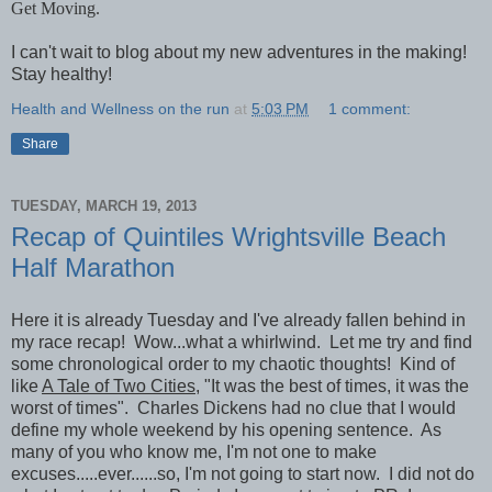
Get Moving.
I can't wait to blog about my new adventures in the making!
Stay healthy!
Health and Wellness on the run
at
5:03 PM
1 comment:
Share
TUESDAY, MARCH 19, 2013
Recap of Quintiles Wrightsville Beach
Half Marathon
Here it is already Tuesday and I've already fallen behind in
my race recap! Wow...what a whirlwind. Let me try and find
some chronological order to my chaotic thoughts! Kind of
like
A Tale of Two Cities,
"It was the best of times, it was the
worst of times". Charles Dickens had no clue that I would
define my whole weekend by his opening sentence. As
many of you who know me, I'm not one to make
excuses.....ever......so, I'm not going to start now. I did not do