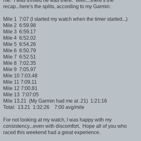
me. I was thrilled he was there. Well....there's the
recap...here's the splits, according to my Garmin:
Mile 1 7:07 (I started my watch when the timer started...)
Mile 2 6:59.98
Mile 3 6:59.17
Mile 4 6:52.02
Mile 5 6:54.26
Mile 6 6:50.79
Mile 7 6:52.51
Mile 8 7:02.35
Mile 9 7:05.97
Mile 10 7:03.48
Mile 11 7:09.11
Mile 12 7:00.81
Mile 13 7:07:05
Mile 13.21 (My Garmin had me at .21) 1:21:16
Total: 13.21 1:32:26 7:00 avg/mile
For not looking at my watch, I was happy with my
consistency...even with discomfort. Hope all of you who
raced this weekend had a great experience.