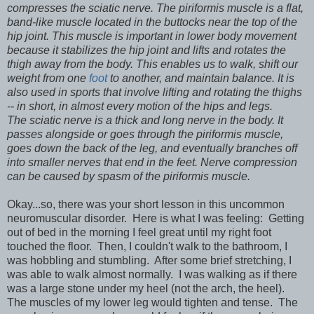
compresses the sciatic nerve. The piriformis muscle is a flat,
band-like muscle located in the buttocks near the top of the
hip joint. This muscle is important in lower body movement
because it stabilizes the hip joint and lifts and rotates the
thigh away from the body. This enables us to walk, shift our
weight from one
foot
to another, and maintain balance. It is
also used in sports that involve lifting and rotating the thighs
-- in short, in almost every motion of the hips and legs.
The sciatic nerve is a thick and long nerve in the body. It
passes alongside or goes through the piriformis muscle,
goes down the back of the leg, and eventually branches off
into smaller nerves that end in the feet. Nerve compression
can be caused by spasm of the piriformis muscle.
Okay...so, there was your short lesson in this uncommon
neuromuscular disorder. Here is what I was feeling: Getting
out of bed in the morning I feel great until my right foot
touched the floor. Then, I couldn't walk to the bathroom, I
was hobbling and stumbling. After some brief stretching, I
was able to walk almost normally. I was walking as if there
was a large stone under my heel (not the arch, the heel).
The muscles of my lower leg would tighten and tense. The