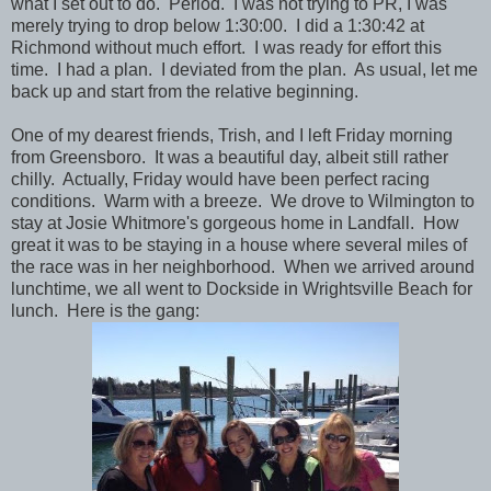
what I set out to do. Period. I was not trying to PR, I was
merely trying to drop below 1:30:00. I did a 1:30:42 at
Richmond without much effort. I was ready for effort this
time. I had a plan. I deviated from the plan. As usual, let me
back up and start from the relative beginning.
One of my dearest friends, Trish, and I left Friday morning
from Greensboro. It was a beautiful day, albeit still rather
chilly. Actually, Friday would have been perfect racing
conditions. Warm with a breeze. We drove to Wilmington to
stay at Josie Whitmore's gorgeous home in Landfall. How
great it was to be staying in a house where several miles of
the race was in her neighborhood. When we arrived around
lunchtime, we all went to Dockside in Wrightsville Beach for
lunch. Here is the gang: