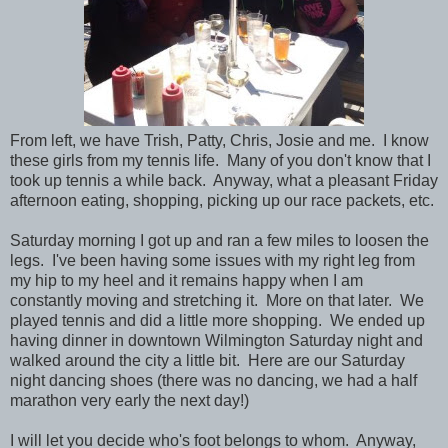
From left, we have Trish, Patty, Chris, Josie and me. I know
these girls from my tennis life. Many of you don't know that I
took up tennis a while back. Anyway, what a pleasant Friday
afternoon eating, shopping, picking up our race packets, etc.
Saturday morning I got up and ran a few miles to loosen the
legs. I've been having some issues with my right leg from
my hip to my heel and it remains happy when I am
constantly moving and stretching it. More on that later. We
played tennis and did a little more shopping. We ended up
having dinner in downtown Wilmington Saturday night and
walked around the city a little bit. Here are our Saturday
night dancing shoes (there was no dancing, we had a half
marathon very early the next day!)
I will let you decide who's foot belongs to whom. Anyway,