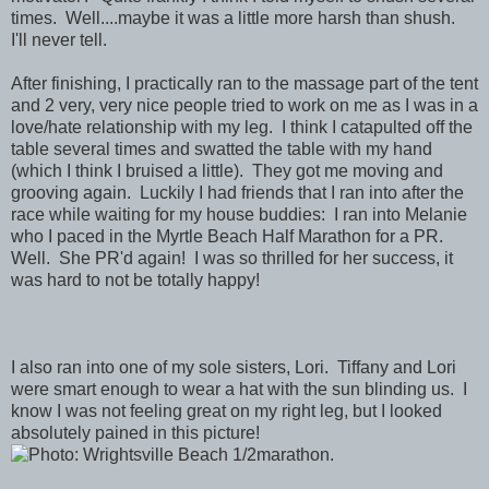
times. Well....maybe it was a little more harsh than shush.
I'll never tell.
After finishing, I practically ran to the massage part of the tent
and 2 very, very nice people tried to work on me as I was in a
love/hate relationship with my leg. I think I catapulted off the
table several times and swatted the table with my hand
(which I think I bruised a little). They got me moving and
grooving again. Luckily I had friends that I ran into after the
race while waiting for my house buddies: I ran into Melanie
who I paced in the Myrtle Beach Half Marathon for a PR.
Well. She PR'd again! I was so thrilled for her success, it
was hard to not be totally happy!
I also ran into one of my sole sisters, Lori. Tiffany and Lori
were smart enough to wear a hat with the sun blinding us. I
know I was not feeling great on my right leg, but I looked
absolutely pained in this picture!