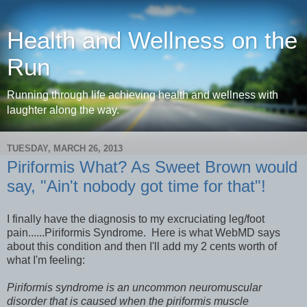
Health and Wellness on the
Run
Running through life achieving health and wellness with
laughter along the way.
TUESDAY, MARCH 26, 2013
Piriformis What? As Sweet Brown would
say, "Ain't nobody got time for that"!
I finally have the diagnosis to my excruciating leg/foot
pain......Piriformis Syndrome. Here is what WebMD says
about this condition and then I'll add my 2 cents worth of
what I'm feeling:
Piriformis syndrome is an uncommon neuromuscular
disorder that is caused when the piriformis muscle