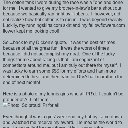
The cotton tank I wore during the race was a "one and done"
for me. I wanted to give my brother-in-law's bar a shout out
because we basically ran right by Fibber's. I, however, did
not realize how hot cotton is to run in. I was beyond sweaty!
Luckily, my runningskirts.com skirt and my fellowflowers.com
flower kept me looking cool!
So....back to my Dicken's quote. It was the best of times
because of all the great fun. It was the worst of times
because I did not accomplish my goal. One of the lucky
things for me about racing is that I am cognizant of
competitors around me, but I am truly out there for myself. I
was lucky to earn some $$$ for my efforts and I am more
determined to heal and then train for DIVA half marathon the
end of next month!
Here is a photo of my tennis girls who all PR'd. I couldn't be
prouder of ALL of them.
Even though it was a girls' weekend, my hubby came down
and watched me receive my award. He means the world to