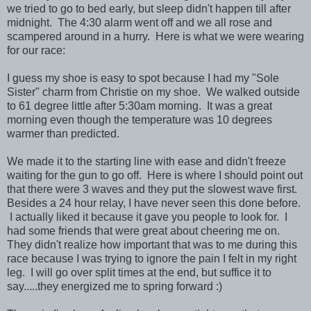
we tried to go to bed early, but sleep didn't happen till after
midnight. The 4:30 alarm went off and we all rose and
scampered around in a hurry. Here is what we were wearing
for our race:
I guess my shoe is easy to spot because I had my "Sole
Sister" charm from Christie on my shoe. We walked outside
to 61 degree little after 5:30am morning. It was a great
morning even though the temperature was 10 degrees
warmer than predicted.
We made it to the starting line with ease and didn't freeze
waiting for the gun to go off. Here is where I should point out
that there were 3 waves and they put the slowest wave first.
Besides a 24 hour relay, I have never seen this done before.
I actually liked it because it gave you people to look for. I
had some friends that were great about cheering me on.
They didn't realize how important that was to me during this
race because I was trying to ignore the pain I felt in my right
leg. I will go over split times at the end, but suffice it to
say.....they energized me to spring forward :)