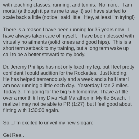
with teaching classes, running, and tennis. No more. I am
mortal (although it pains me to say it) so I have started to
scale back a little (notice I said little. Hey, at least I'm trying!)
There is a reason I have been running for 35 years now. I
have always taken care of myself. I have been blessed with
virtually no ailments (solid knees and good hips). This is a
short term setback to my training, but a long term wake up
call to be a better steward to my body.
Dr. Jeremy Phillips has not only fixed my leg, but I feel pretty
confident I could audition for the Rockettes. Just kidding.
He has helped tremendously and a week and a half later I
am now running a little each day. Yesterday I ran 2 miles.
Today 3. I'm going for the big 5-6 tomorrow. I have a little
over a month till my Diva Half Marathon in Myrtle Beach. I
realize I may not be able to PR (1:27), but I feel good about
flirting with 1:30:00 again.
So....I'm excited to unveil my new slogan:
Get Real.