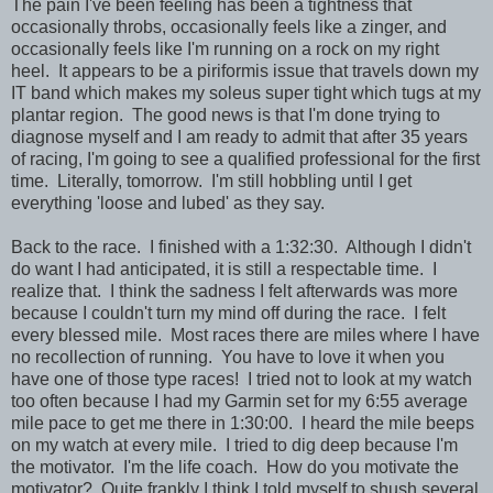
The pain I've been feeling has been a tightness that
occasionally throbs, occasionally feels like a zinger, and
occasionally feels like I'm running on a rock on my right
heel. It appears to be a piriformis issue that travels down my
IT band which makes my soleus super tight which tugs at my
plantar region. The good news is that I'm done trying to
diagnose myself and I am ready to admit that after 35 years
of racing, I'm going to see a qualified professional for the first
time. Literally, tomorrow. I'm still hobbling until I get
everything 'loose and lubed' as they say.
Back to the race. I finished with a 1:32:30. Although I didn't
do want I had anticipated, it is still a respectable time. I
realize that. I think the sadness I felt afterwards was more
because I couldn't turn my mind off during the race. I felt
every blessed mile. Most races there are miles where I have
no recollection of running. You have to love it when you
have one of those type races! I tried not to look at my watch
too often because I had my Garmin set for my 6:55 average
mile pace to get me there in 1:30:00. I heard the mile beeps
on my watch at every mile. I tried to dig deep because I'm
the motivator. I'm the life coach. How do you motivate the
motivator? Quite frankly I think I told myself to shush several