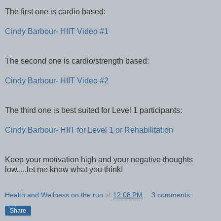
The first one is cardio based:
Cindy Barbour- HIIT Video #1
The second one is cardio/strength based:
Cindy Barbour- HIIT Video #2
The third one is best suited for Level 1 participants:
Cindy Barbour- HIIT for Level 1 or Rehabilitation
Keep your motivation high and your negative thoughts
low.....let me know what you think!
Health and Wellness on the run
at
12:08 PM
3 comments:
Share