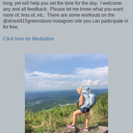
long, yet will help you set the tone for the day. I welcome
any and all feedback. Please let me know what you want
more of, less of, etc. There are some workouts on the
@shred415greensboro instagram site you can participate in
for free.
Click here for Meditation