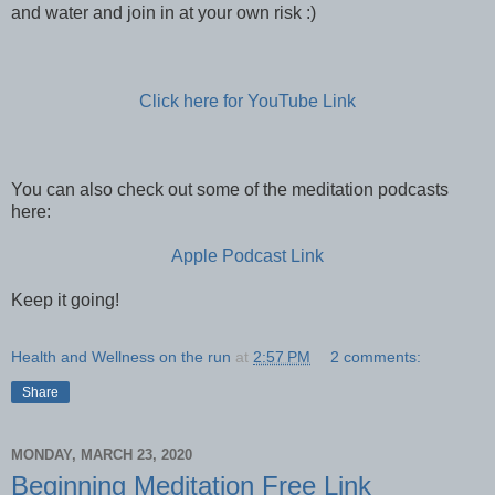
and water and join in at your own risk :)
Click here for YouTube Link
You can also check out some of the meditation podcasts
here:
Apple Podcast Link
Keep it going!
Health and Wellness on the run
at
2:57 PM
2 comments:
Share
MONDAY, MARCH 23, 2020
Beginning Meditation Free Link