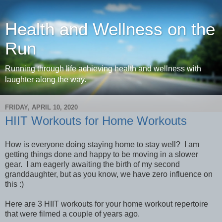
Health and Wellness on the
Run
Running through life achieving health and wellness with
laughter along the way.
FRIDAY, APRIL 10, 2020
HIIT Workouts for Home Workouts
How is everyone doing staying home to stay well? I am
getting things done and happy to be moving in a slower
gear. I am eagerly awaiting the birth of my second
granddaughter, but as you know, we have zero influence on
this :)
Here are 3 HIIT workouts for your home workout repertoire
that were filmed a couple of years ago.