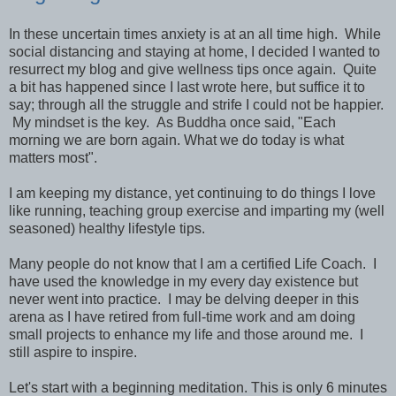
In these uncertain times anxiety is at an all time high. While
social distancing and staying at home, I decided I wanted to
resurrect my blog and give wellness tips once again. Quite
a bit has happened since I last wrote here, but suffice it to
say; through all the struggle and strife I could not be happier.
My mindset is the key. As Buddha once said, "Each
morning we are born again. What we do today is what
matters most".
I am keeping my distance, yet continuing to do things I love
like running, teaching group exercise and imparting my (well
seasoned) healthy lifestyle tips.
Many people do not know that I am a certified Life Coach. I
have used the knowledge in my every day existence but
never went into practice. I may be delving deeper in this
arena as I have retired from full-time work and am doing
small projects to enhance my life and those around me. I
still aspire to inspire.
Let's start with a beginning meditation. This is only 6 minutes