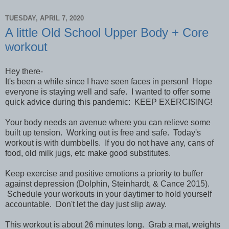
TUESDAY, APRIL 7, 2020
A little Old School Upper Body + Core
workout
Hey there-
It's been a while since I have seen faces in person! Hope
everyone is staying well and safe. I wanted to offer some
quick advice during this pandemic: KEEP EXERCISING!
Your body needs an avenue where you can relieve some
built up tension. Working out is free and safe. Today's
workout is with dumbbells. If you do not have any, cans of
food, old milk jugs, etc make good substitutes.
Keep exercise and positive emotions a priority to buffer
against depression (Dolphin, Steinhardt, & Cance 2015).
Schedule your workouts in your daytimer to hold yourself
accountable. Don't let the day just slip away.
This workout is about 26 minutes long. Grab a mat, weights