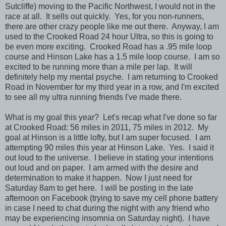
Sutcliffe) moving to the Pacific Northwest, I would not in the
race at all. It sells out quickly. Yes, for you non-runners,
there are other crazy people like me out there. Anyway, I am
used to the Crooked Road 24 hour Ultra, so this is going to
be even more exciting. Crooked Road has a .95 mile loop
course and Hinson Lake has a 1.5 mile loop course. I am so
excited to be running more than a mile per lap. It will
definitely help my mental psyche. I am returning to Crooked
Road in November for my third year in a row, and I'm excited
to see all my ultra running friends I've made there.
What is my goal this year? Let's recap what I've done so far
at Crooked Road: 56 miles in 2011, 75 miles in 2012. My
goal at Hinson is a little lofty, but I am super focused. I am
attempting 90 miles this year at Hinson Lake. Yes. I said it
out loud to the universe. I believe in stating your intentions
out loud and on paper. I am armed with the desire and
determination to make it happen. Now I just need for
Saturday 8am to get here. I will be posting in the late
afternoon on Facebook (trying to save my cell phone battery
in case I need to chat during the night with any friend who
may be experiencing insomnia on Saturday night). I have