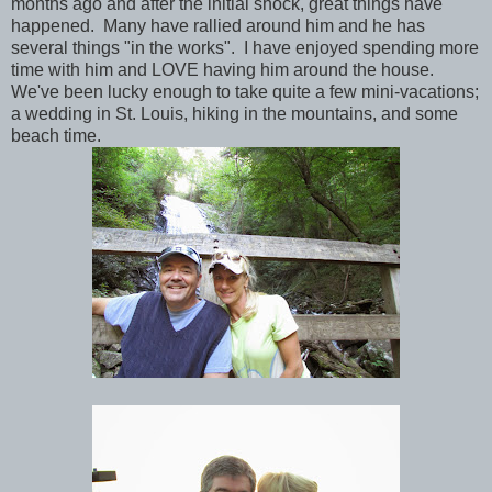
months ago and after the initial shock, great things have
happened. Many have rallied around him and he has
several things "in the works". I have enjoyed spending more
time with him and LOVE having him around the house.
We've been lucky enough to take quite a few mini-vacations;
a wedding in St. Louis, hiking in the mountains, and some
beach time.