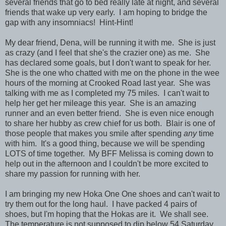
several friends that go to bed really late at night, and several
friends that wake up very early. I am hoping to bridge the
gap with any insomniacs! Hint-Hint!
My dear friend, Dena, will be running it with me. She is just
as crazy (and I feel that she's the crazier one) as me. She
has declared some goals, but I don't want to speak for her.
She is the one who chatted with me on the phone in the wee
hours of the morning at Crooked Road last year. She was
talking with me as I completed my 75 miles. I can't wait to
help her get her mileage this year. She is an amazing
runner and an even better friend. She is even nice enough
to share her hubby as crew chief for us both. Blair is one of
those people that makes you smile after spending
any
time
with him. It's a good thing, because we will be spending
LOTS of time together. My BFF Melissa is coming down to
help out in the afternoon and I couldn't be more excited to
share my passion for running with her.
I am bringing my new Hoka One One shoes and can't wait to
try them out for the long haul. I have packed 4 pairs of
shoes, but I'm hoping that the Hokas are it. We shall see.
The temperature is not supposed to dip below 54 Saturday