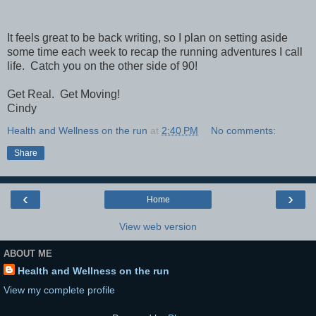
It feels great to be back writing, so I plan on setting aside
some time each week to recap the running adventures I call
life. Catch you on the other side of 90!
Get Real. Get Moving!
Cindy
Health and Wellness on the run
at
2:40 PM
No comments:
Share
‹
›
Home
View web version
ABOUT ME
Health and Wellness on the run
View my complete profile