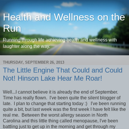
Health and Wellness on the
Run
Running through life achieving health and wellness with
laughter along the way.
THURSDAY, SEPTEMBER 26, 2013
The Little Engine That Could and Could
Not! Hinson Lake Hear Me Roar!
Well...I cannot believe it is already the end of September.
Time has really flown. I've been quite the silent blogger of
late. I plan to change that starting today :) I've been running
quite a bit, but last week was the first week I have felt like the
real me. Between the worst allergy season in North
Carolina and this little thing called menopause, I've been
battling just to get up in the morning and get through my