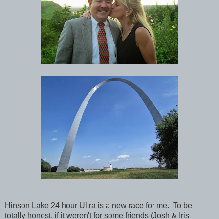
Hinson Lake 24 hour Ultra is a new race for me. To be
totally honest, if it weren't for some friends (Josh & Iris