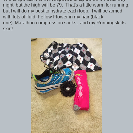
night, but the high will be 79. That's a little warm for running,
but I will do my best to hydrate each loop. I will be armed
with lots of fluid, Fellow Flower in my hair (black
one), Marathon compression socks, and my Runningskirts
skirt!