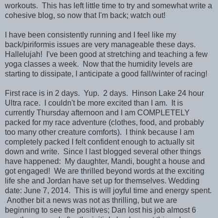
workouts. This has left little time to try and somewhat write a
cohesive blog, so now that I'm back; watch out!
I have been consistently running and I feel like my
back/piriformis issues are very manageable these days.
Hallelujah! I've been good at stretching and teaching a few
yoga classes a week. Now that the humidity levels are
starting to dissipate, I anticipate a good fall/winter of racing!
First race is in 2 days. Yup. 2 days. Hinson Lake 24 hour
Ultra race. I couldn't be more excited than I am. It is
currently Thursday afternoon and I am COMPLETELY
packed for my race adventure (clothes, food, and probably
too many other creature comforts). I think because I am
completely packed I felt confident enough to actually sit
down and write. Since I last blogged several other things
have happened: My daughter, Mandi, bought a house and
got engaged! We are thrilled beyond words at the exciting
life she and Jordan have set up for themselves. Wedding
date: June 7, 2014. This is will joyful time and energy spent.
Another bit a news was not as thrilling, but we are
beginning to see the positives; Dan lost his job almost 6