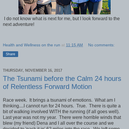
I do not know what is next for me, but I look forward to the
next adventure!
Health and Wellness on the run
at
11:15 AM
No comments:
Share
THURSDAY, NOVEMBER 16, 2017
The Tsunami before the Calm 24 hours
of Relentless Forward Motion
Race week. It brings a tsunami of emotions. What am I
thinking....I cannot run for 24 hours. True. There is quite a
bit of walking involved WITH the running (if all goes well).
Last year was not my year. There were horrible winds that
blew (my friend) Dena and I all over the course and we
decided to 'pack it in' 62 miles into the race. We left some