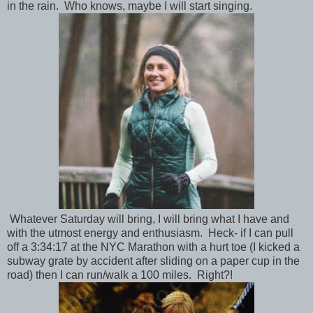
in the rain. Who knows, maybe I will start singing.
Whatever Saturday will bring, I will bring what I have and
with the utmost energy and enthusiasm. Heck- if I can pull
off a 3:34:17 at the NYC Marathon with a hurt toe (I kicked a
subway grate by accident after sliding on a paper cup in the
road) then I can run/walk a 100 miles. Right?!