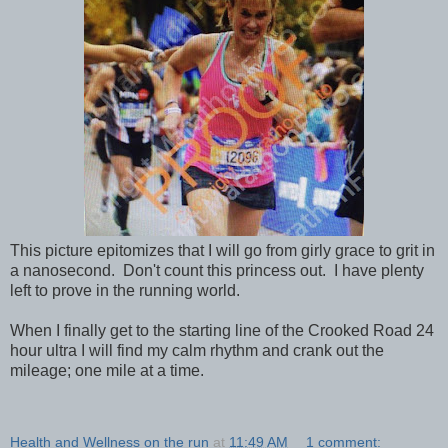
This picture epitomizes that I will go from girly grace to grit in
a nanosecond. Don't count this princess out. I have plenty
left to prove in the running world.
When I finally get to the starting line of the Crooked Road 24
hour ultra I will find my calm rhythm and crank out the
mileage; one mile at a time.
Health and Wellness on the run
at
11:49 AM
1 comment: