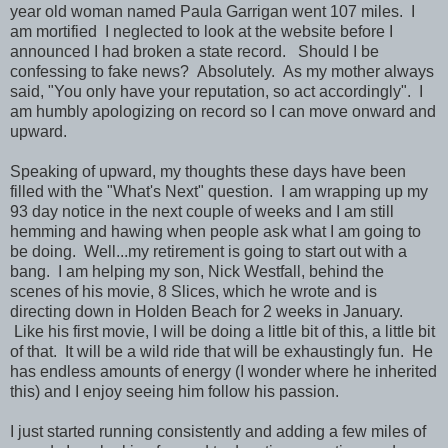
year old woman named Paula Garrigan went 107 miles. I
am mortified I neglected to look at the website before I
announced I had broken a state record. Should I be
confessing to fake news? Absolutely. As my mother always
said, "You only have your reputation, so act accordingly". I
am humbly apologizing on record so I can move onward and
upward.
Speaking of upward, my thoughts these days have been
filled with the "What's Next" question. I am wrapping up my
93 day notice in the next couple of weeks and I am still
hemming and hawing when people ask what I am going to
be doing. Well...my retirement is going to start out with a
bang. I am helping my son, Nick Westfall, behind the
scenes of his movie, 8 Slices, which he wrote and is
directing down in Holden Beach for 2 weeks in January.
Like his first movie, I will be doing a little bit of this, a little bit
of that. It will be a wild ride that will be exhaustingly fun. He
has endless amounts of energy (I wonder where he inherited
this) and I enjoy seeing him follow his passion.
I just started running consistently and adding a few miles of