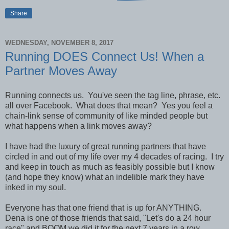
Share
WEDNESDAY, NOVEMBER 8, 2017
Running DOES Connect Us! When a
Partner Moves Away
Running connects us. You've seen the tag line, phrase, etc.
all over Facebook. What does that mean? Yes you feel a
chain-link sense of community of like minded people but
what happens when a link moves away?
I have had the luxury of great running partners that have
circled in and out of my life over my 4 decades of racing. I try
and keep in touch as much as feasibly possible but I know
(and hope they know) what an indelible mark they have
inked in my soul.
Everyone has that one friend that is up for ANYTHING.
Dena is one of those friends that said, "Let's do a 24 hour
race" and BOOM we did it for the next 7 years in a row.