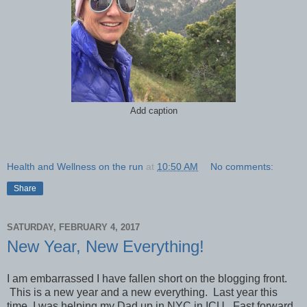
Add caption
Health and Wellness on the run
at
10:50 AM
No comments:
Share
SATURDAY, FEBRUARY 4, 2017
New Year, New Everything!
I am embarrassed I have fallen short on the blogging front.
This is a new year and a new everything. Last year this
time, I was helping my Dad up in NYC in ICU. Fast forward