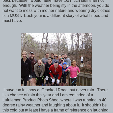
pack because I would rather have too much stuff than not
enough. With the weather being iffy in the afternoon, you do
not want to mess with mother nature and wearing dry clothes
is a MUST. Each year is a different story of what I need and
must have.
I have run in snow at Crooked Road, but never rain. There
is a chance of rain this year and I am reminded of a
Lululemon Product Photo Shoot where I was running in 40
degree rainy weather and laughing about it. It shouldn't be
this cold but at least I have a frame of reference on laughing