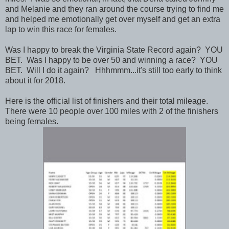
and Melanie and they ran around the course trying to find me
and helped me emotionally get over myself and get an extra
lap to win this race for females.
Was I happy to break the Virginia State Record again? YOU
BET. Was I happy to be over 50 and winning a race? YOU
BET. Will I do it again? Hhhmmm...it's still too early to think
about it for 2018.
Here is the official list of finishers and their total mileage.
There were 10 people over 100 miles with 2 of the finishers
being females.