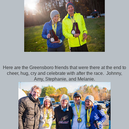
Here are the Greensboro friends that were there at the end to
cheer, hug, cry and celebrate with after the race. Johnny,
Amy, Stephanie, and Melanie.