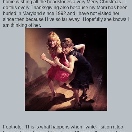
home wishing all the headstones a very Merry Christmas. I
do this every Thanksgiving also because my Mom has been
buried in Maryland since 1992 and I have not visited her
since then because I live so far away. Hopefully she knows I
am thinking of her.
Footnote: This is what happens when I write- I sit on it too