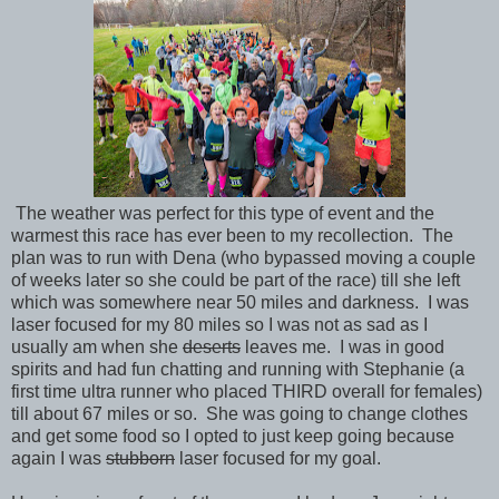
The weather was perfect for this type of event and the
warmest this race has ever been to my recollection. The
plan was to run with Dena (who bypassed moving a couple
of weeks later so she could be part of the race) till she left
which was somewhere near 50 miles and darkness. I was
laser focused for my 80 miles so I was not as sad as I
usually am when she
deserts
leaves me. I was in good
spirits and had fun chatting and running with Stephanie (a
first time ultra runner who placed THIRD overall for females)
till about 67 miles or so. She was going to change clothes
and get some food so I opted to just keep going because
again I was
stubborn
laser focused for my goal.