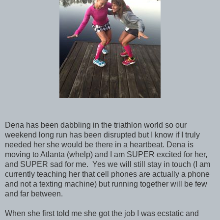
Dena has been dabbling in the triathlon world so our
weekend long run has been disrupted but I know if I truly
needed her she would be there in a heartbeat. Dena is
moving to Atlanta (whelp) and I am SUPER excited for her,
and SUPER sad for me. Yes we will still stay in touch (I am
currently teaching her that cell phones are actually a phone
and not a texting machine) but running together will be few
and far between.
When she first told me she got the job I was ecstatic and