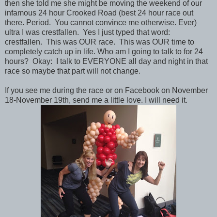
then she told me she might be moving the weekend of our
infamous 24 hour Crooked Road (best 24 hour race out
there. Period. You cannot convince me otherwise. Ever)
ultra I was crestfallen. Yes I just typed that word:
crestfallen. This was OUR race. This was OUR time to
completely catch up in life. Who am I going to talk to for 24
hours? Okay: I talk to EVERYONE all day and night in that
race so maybe that part will not change.
If you see me during the race or on Facebook on November
18-November 19th, send me a little love. I will need it.