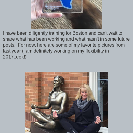
I have been diligently training for Boston and can't wait to
share what has been working and what hasn't in some future
posts. For now, here are some of my favorite pictures from
last year (I am definitely working on my flexibility in
2017..eek!):