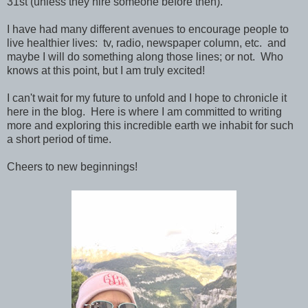
31st (unless they hire someone before then).
I have had many different avenues to encourage people to
live healthier lives: tv, radio, newspaper column, etc. and
maybe I will do something along those lines; or not. Who
knows at this point, but I am truly excited!
I can't wait for my future to unfold and I hope to chronicle it
here in the blog. Here is where I am committed to writing
more and exploring this incredible earth we inhabit for such
a short period of time.
Cheers to new beginnings!