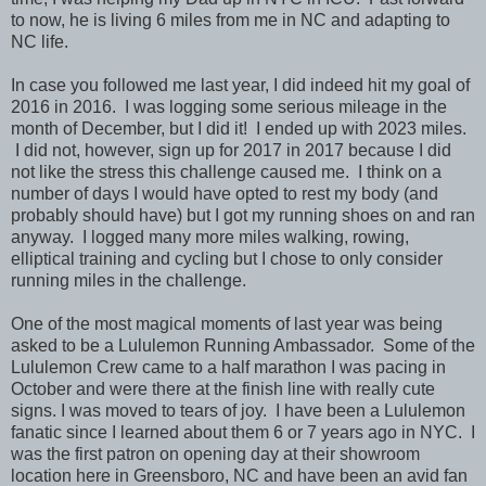
to now, he is living 6 miles from me in NC and adapting to
NC life.
In case you followed me last year, I did indeed hit my goal of
2016 in 2016. I was logging some serious mileage in the
month of December, but I did it! I ended up with 2023 miles.
I did not, however, sign up for 2017 in 2017 because I did
not like the stress this challenge caused me. I think on a
number of days I would have opted to rest my body (and
probably should have) but I got my running shoes on and ran
anyway. I logged many more miles walking, rowing,
elliptical training and cycling but I chose to only consider
running miles in the challenge.
One of the most magical moments of last year was being
asked to be a Lululemon Running Ambassador. Some of the
Lululemon Crew came to a half marathon I was pacing in
October and were there at the finish line with really cute
signs. I was moved to tears of joy. I have been a Lululemon
fanatic since I learned about them 6 or 7 years ago in NYC. I
was the first patron on opening day at their showroom
location here in Greensboro, NC and have been an avid fan