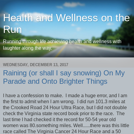
Health and Wellness on the
Run
Running through life achieving health and wellness with
laughter along the way.
WEDNESDAY, DECEMBER 13, 2017
Raining (or shall I say snowing) On My
Parade and Onto Brighter Things
I have a confession to make. I made a huge error, and I am
the first to admit when I am wrong. I did run 101.3 miles at
the Crooked Road 24 Hour Ultra Race, but I did not double
check the Virginia state record book prior to the race. The
last time I had checked it the record for 50-54 year old
women was 80.something miles. Well......there was this little
race called The Virginia Cancer 24 Hour Race and a 50