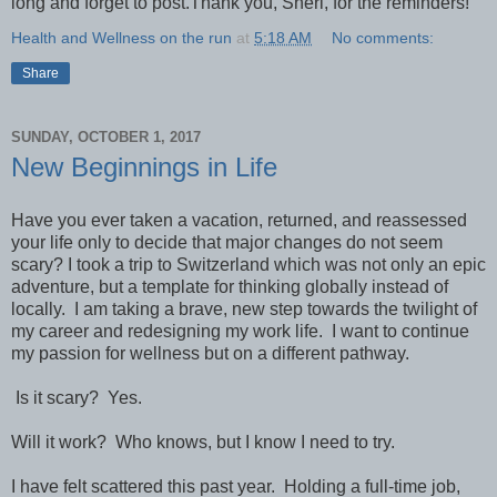
long and forget to post.Thank you, Sheri, for the reminders!
Health and Wellness on the run
at
5:18 AM
No comments:
Share
SUNDAY, OCTOBER 1, 2017
New Beginnings in Life
Have you ever taken a vacation, returned, and reassessed
your life only to decide that major changes do not seem
scary? I took a trip to Switzerland which was not only an epic
adventure, but a template for thinking globally instead of
locally. I am taking a brave, new step towards the twilight of
my career and redesigning my work life. I want to continue
my passion for wellness but on a different pathway.
Is it scary? Yes.
Will it work? Who knows, but I know I need to try.
I have felt scattered this past year. Holding a full-time job,