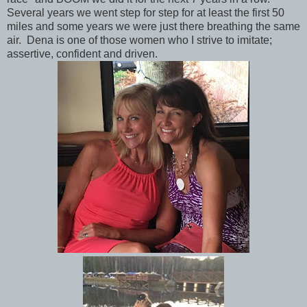
Several years we went step for step for at least the first 50
miles and some years we were just there breathing the same
air. Dena is one of those women who I strive to imitate;
assertive, confident and driven.