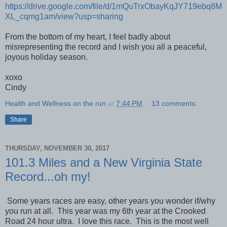
https://drive.google.com/file/d/1mQuTrxObayKqJY719ebq8M
XL_cqmg1am/view?usp=sharing
From the bottom of my heart, I feel badly about
misrepresenting the record and I wish you all a peaceful,
joyous holiday season.
xoxo
Cindy
Health and Wellness on the run
at
7:44 PM
13 comments:
Share
THURSDAY, NOVEMBER 30, 2017
101.3 Miles and a New Virginia State
Record...oh my!
Some years races are easy, other years you wonder if/why
you run at all. This year was my 6th year at the Crooked
Road 24 hour ultra. I love this race. This is the most well