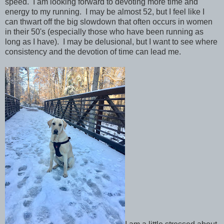
speed. I am looking forward to devoting more time and
energy to my running. I may be almost 52, but I feel like I
can thwart off the big slowdown that often occurs in women
in their 50's (especially those who have been running as
long as I have). I may be delusional, but I want to see where
consistency and the devotion of time can lead me.