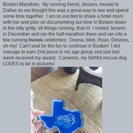
Boston Marathon. My running friend, Jeriann, moved to
Dallas so we thought this was a great way to see and spend
some time together. I am so excited to share a hotel room
with her and plan on documenting our time in Boston down
to the nitty gritty; all things running, that is! I visited Jeriann
in December and ran the half marathon there and ran into a
few running
friends
celebrities: Deena, Meb, Ryan, Desiree,
oh my! Can't wait for the fun to continue in Boston! I did
manage to earn 2nd place in my age group and just last
week received my award. Cameron, my faithful rescue dog
LOVES to be in pictures!