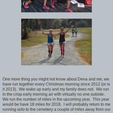
One more thing you might not know about Dena and me, we
have run together every Christmas morning since 2012 (or is
it 2013). We wake up early and my family does not. We run
in the crisp early morning air with virtually no one outside.
We run the number of miles in the upcoming year. This year
would be have 18 miles for 2018. I will probably return to me
running solo to the cemetery a couple of miles away from our