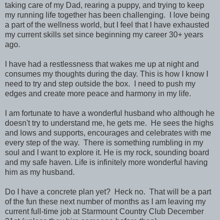
taking care of my Dad, rearing a puppy, and trying to keep
my running life together has been challenging. I love being
a part of the wellness world, but I feel that I have exhausted
my current skills set since beginning my career 30+ years
ago.
I have had a restlessness that wakes me up at night and
consumes my thoughts during the day. This is how I know I
need to try and step outside the box. I need to push my
edges and create more peace and harmony in my life.
I am fortunate to have a wonderful husband who although he
doesn't try to understand me, he gets me. He sees the highs
and lows and supports, encourages and celebrates with me
every step of the way. There is something rumbling in my
soul and I want to explore it. He is my rock, sounding board
and my safe haven. Life is infinitely more wonderful having
him as my husband.
Do I have a concrete plan yet? Heck no. That will be a part
of the fun these next number of months as I am leaving my
current full-time job at Starmount Country Club December