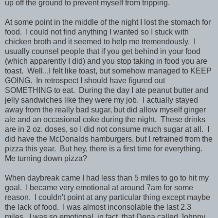
up off the ground to prevent myself from tripping.
At some point in the middle of the night I lost the stomach for
food. I could not find anything I wanted so I stuck with
chicken broth and it seemed to help me tremendously. I
usually counsel people that if you get behind in your food
(which apparently I did) and you stop taking in food you are
toast. Well...I felt like toast, but somehow managed to KEEP
GOING. In retrospect I should have figured out
SOMETHING to eat. During the day I ate peanut butter and
jelly sandwiches like they were my job. I actually stayed
away from the really bad sugar, but did allow myself ginger
ale and an occasional coke during the night. These drinks
are in 2 oz. doses, so I did not consume much sugar at all. I
did have the McDonalds hamburgers, but I refrained from the
pizza this year. But hey, there is a first time for everything.
Me turning down pizza?
When daybreak came I had less than 5 miles to go to hit my
goal. I became very emotional at around 7am for some
reason. I couldn't point at any particular thing except maybe
the lack of food. I was almost inconsolable the last 2.3
miles. I was so emotional, in fact, that Dena called Johnny