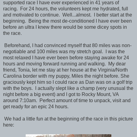
supported race I have ever experienced in 41 years of
racing. For 24 hours, the volunteers kept me hydrated, full
and motivated to continue. Well...almost. I better start at the
beginning. Being the most de-conditioned I have ever been
before an ultra I knew there would be some dicey spots in
the race.
Beforehand, I had convinced myself that 80 miles was non-
negotiable and 100 miles was my stretch goal. I was the
most relaxed I have ever been before staying awake for 24
hours and moving forward running and walking. My dear
friend, Tonia, let me stay at her house at the Virginia/North
Carolina border with my puppy, Miles the night before. She
graciously kept him so I could race as Dan was on a golf trip
with the boys. I actually slept like a champ (very unusual the
night before a big event) and I got to Rocky Mount, VA
around 7:10am. Perfect amount of time to unpack, visit and
get ready for an epic 24 hours.
We had a little fun at the beginning of the race in this picture
here: