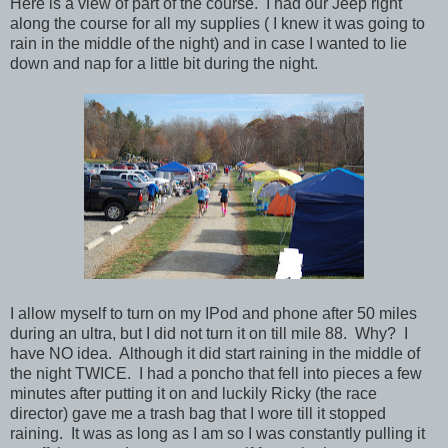
Here is a view of part of the course. I had our Jeep right
along the course for all my supplies ( I knew it was going to
rain in the middle of the night) and in case I wanted to lie
down and nap for a little bit during the night.
I allow myself to turn on my IPod and phone after 50 miles
during an ultra, but I did not turn it on till mile 88. Why? I
have NO idea. Although it did start raining in the middle of
the night TWICE. I had a poncho that fell into pieces a few
minutes after putting it on and luckily Ricky (the race
director) gave me a trash bag that I wore till it stopped
raining. It was as long as I am so I was constantly pulling it