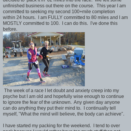
unfinished business out there on the course. This year I am
committed to seeking my second 100+mile completion
within 24 hours. I am FULLY committed to 80 miles and I am
MOSTLY committed to 100. I can do this. I've done this
before.
The week of a race I let doubt and anxiety creep into my
psyche but I am old and hopefully wise enough to continue
to ignore the fear of the unknown. Any given day anyone
can do anything they put their mind to. I continually tell
myself, "What the mind will believe, the body can achieve".
I have started my packing for the weekend. I tend to over