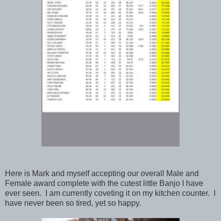
Here is Mark and myself accepting our overall Male and
Female award complete with the cutest little Banjo I have
ever seen. I am currently coveting it on my kitchen counter. I
have never been so tired, yet so happy.