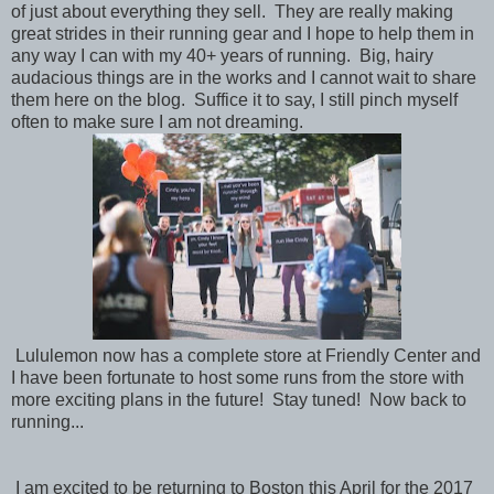
of just about everything they sell. They are really making
great strides in their running gear and I hope to help them in
any way I can with my 40+ years of running. Big, hairy
audacious things are in the works and I cannot wait to share
them here on the blog. Suffice it to say, I still pinch myself
often to make sure I am not dreaming.
Lululemon now has a complete store at Friendly Center and
I have been fortunate to host some runs from the store with
more exciting plans in the future! Stay tuned! Now back to
running...
I am excited to be returning to Boston this April for the 2017