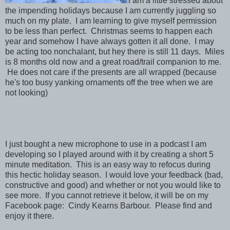
I am a little stressed about
the impending holidays because I am currently juggling so
much on my plate. I am learning to give myself permission
to be less than perfect. Christmas seems to happen each
year and somehow I have always gotten it all done. I may
be acting too nonchalant, but hey there is still 11 days. Miles
is 8 months old now and a great road/trail companion to me.
He does not care if the presents are all wrapped (because
he's too busy yanking ornaments off the tree when we are
not looking)
I just bought a new microphone to use in a podcast I am
developing so I played around with it by creating a short 5
minute meditation. This is an easy way to refocus during
this hectic holiday season. I would love your feedback (bad,
constructive and good) and whether or not you would like to
see more. If you cannot retrieve it below, it will be on my
Facebook page: Cindy Kearns Barbour. Please find and
enjoy it there.